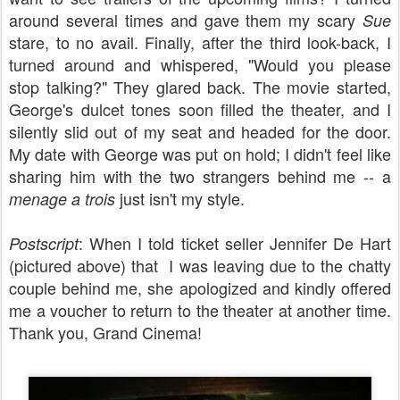
around several times and gave them my scary
Sue
stare, to no avail. Finally, after the third look-back, I
turned around and whispered, "Would you please
stop talking?" They glared back. The movie started,
George's dulcet tones soon filled the theater, and I
silently slid out of my seat and headed for the door.
My date with George was put on hold; I didn't feel like
sharing him with the two strangers behind me -- a
just isn't my style.
menage a trois
: When I told ticket seller Jennifer De Hart
Postscript
(pictured above) that I was leaving due to the chatty
couple behind me, she apologized and kindly offered
me a voucher to return to the theater at another time.
Thank you, Grand Cinema!