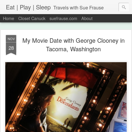
Eat | Play | Sleep
Travels with Sue Frause
Home
Closet Canuck
suefrause.com
About
My Movie Date with George Clooney in
NOV
28
Tacoma, Washington