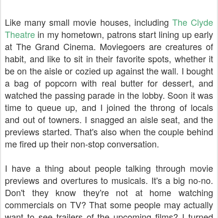
Like many small movie houses, including
The Clyde
Theatre
in my hometown, patrons start lining up early
at The Grand Cinema. Moviegoers are creatures of
habit, and like to sit in their favorite spots, whether it
be on the aisle or cozied up against the wall. I bought
a bag of popcorn with real butter for dessert, and
watched the passing parade in the lobby. Soon it was
time to queue up, and I joined the throng of locals
and out of towners. I snagged an aisle seat, and the
previews started. That's also when the couple behind
me fired up their non-stop conversation.
I have a thing about people talking through movie
previews and overtures to musicals. It's a big no-no.
Don't they know they're not at home watching
commercials on TV? That some people may actually
want to see trailers of the upcoming films? I turned