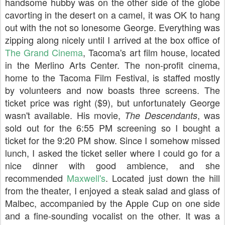
handsome hubby was on the other side of the globe
cavorting in the desert on a camel, it was OK to hang
out with the not so lonesome George. Everything was
zipping along nicely until I arrived at the box office of
The Grand Cinema
, Tacoma's art film house, located
in the Merlino Arts Center. The non-profit cinema,
home to the Tacoma Film Festival, is staffed mostly
by volunteers and now boasts three screens. The
ticket price was right ($9), but unfortunately George
wasn't available. His movie,
, was
The Descendants
sold out for the 6:55 PM screening so I bought a
ticket for the 9:20 PM show. Since I somehow missed
lunch, I asked the ticket seller where I could go for a
nice dinner with good ambience, and she
recommended
Maxwell's
. Located just down the hill
from the theater, I enjoyed a steak salad and glass of
Malbec, accompanied by the Apple Cup on one side
and a fine-sounding vocalist on the other. It was a