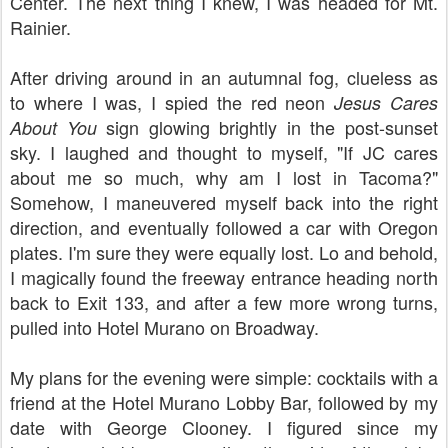
Center. The next thing I knew, I was headed for Mt.
Rainier.
After driving around in an autumnal fog, clueless as
to where I was, I spied the red neon
Jesus Cares
sign glowing brightly in the post-sunset
About You
sky. I laughed and thought to myself, "If JC cares
about me so much, why am I lost in Tacoma?"
Somehow, I maneuvered myself back into the right
direction, and eventually followed a car with Oregon
plates. I'm sure they were equally lost. Lo and behold,
I magically found the freeway entrance heading north
back to Exit 133, and after a few more wrong turns,
pulled into Hotel Murano on Broadway.
My plans for the evening were simple: cocktails with a
friend at the Hotel Murano Lobby Bar, followed by my
date with George Clooney. I figured since my