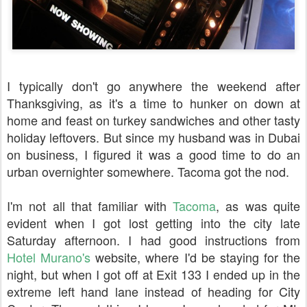
I typically don't go anywhere the weekend after
Thanksgiving, as it's a time to hunker on down at
home and feast on turkey sandwiches and other tasty
holiday leftovers. But since my husband was in Dubai
on business, I figured it was a good time to do an
urban overnighter somewhere. Tacoma got the nod.
I'm not all that familiar with
Tacoma
, as was quite
evident when I got lost getting into the city late
Saturday afternoon. I had good instructions from
Hotel Murano's
website, where I'd be staying for the
night, but when I got off at Exit 133 I ended up in the
extreme left hand lane instead of heading for City