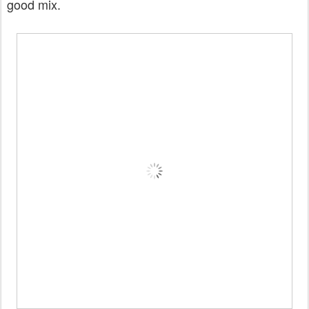
good mix.