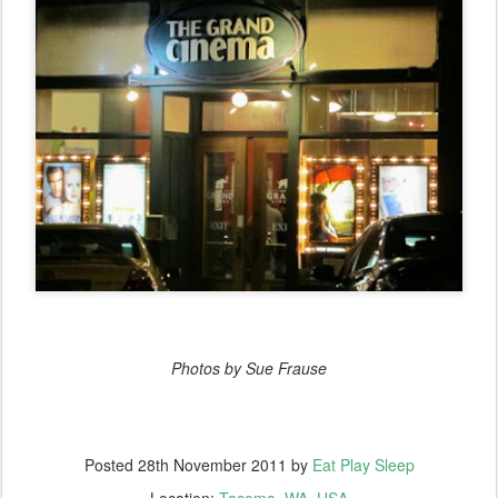
Photos by Sue Frause
Posted
28th November 2011
by
Eat Play Sleep