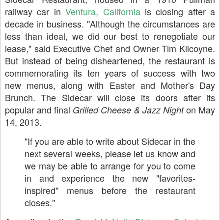
railway car in
Ventura, California
is closing after a
decade in business. "Although the circumstances are
less than ideal, we did our best to renegotiate our
lease," said Executive Chef and Owner Tim Kilcoyne.
But instead of being disheartened, the restaurant is
commemorating its ten years of success with two
new menus, along with Easter and Mother's Day
Brunch. The Sidecar will close its doors after its
popular and final
on May
Grilled Cheese & Jazz Night
14, 2013.
"If you are able to write about Sidecar in the
next several weeks, please let us know and
we may be able to arrange for you to come
in and experience the new "favorites-
inspired" menus before the restaurant
closes."