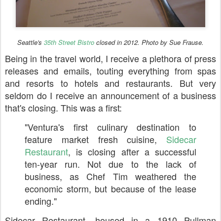
Seattle's
35th Street Bistro
closed in 2012. Photo by Sue Frause.
Being in the travel world, I receive a plethora of press
releases and emails, touting everything from spas
and resorts to hotels and restaurants. But very
seldom do I receive an announcement of a business
that's closing. This was a first:
"Ventura's first culinary destination to
feature market fresh cuisine,
Sidecar
Restaurant
, is closing after a successful
ten-year run. Not due to the lack of
business, as Chef Tim weathered the
economic storm, but because of the lease
ending."
Sidecar Restaurant, housed in a 1910 Pullman