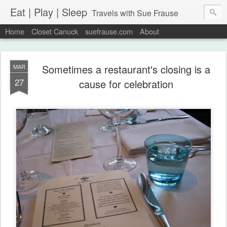
Eat | Play | Sleep
Travels with Sue Frause
Home
Closet Canuck
suefrause.com
About
Sometimes a restaurant's closing is a
MAR
27
cause for celebration