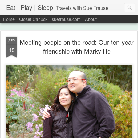
Eat | Play | Sleep
Travels with Sue Frause
Home
Closet Canuck
suefrause.com
About
Meeting people on the road: Our ten-year
SEP
15
friendship with Marky Ho