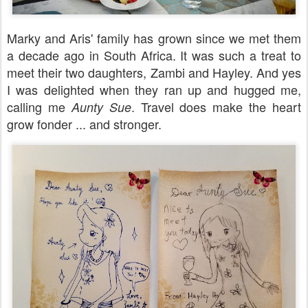
Marky and Aris' family has grown since we met them
a decade ago in South Africa. It was such a treat to
meet their two daughters, Zambi and Hayley. And yes
I was delighted when they ran up and hugged me,
calling me
. Travel does make the heart
Aunty Sue
grow fonder ... and stronger.