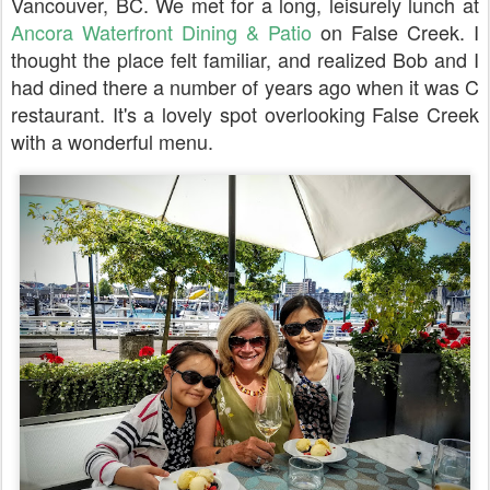
Vancouver, BC. We met for a long, leisurely lunch at
Ancora Waterfront Dining & Patio
on False Creek. I
thought the place felt familiar, and realized Bob and I
had dined there a number of years ago when it was C
restaurant. It's a lovely spot overlooking False Creek
with a wonderful menu.