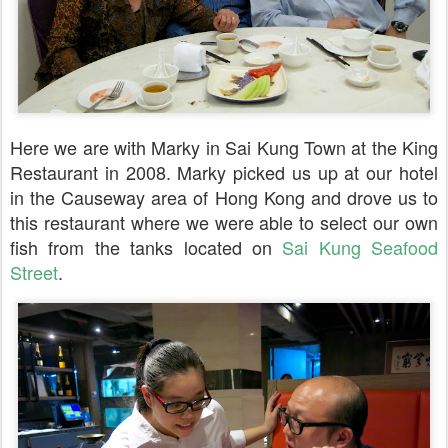
Here we are with Marky in Sai Kung Town at the King
Restaurant in 2008. Marky picked us up at our hotel
in the Causeway area of Hong Kong and drove us to
this restaurant where we were able to select our own
fish from the tanks located on
Sai Kung Seafood
Street
.