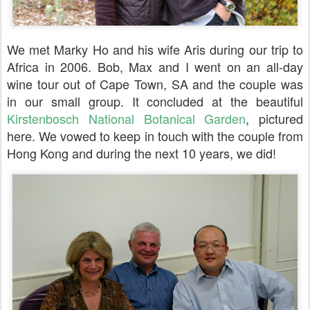
We met Marky Ho and his wife Aris during our trip to
Africa in 2006. Bob, Max and I went on an all-day
wine tour out of Cape Town, SA and the couple was
in our small group. It concluded at the beautiful
Kirstenbosch National Botanical Garden
, pictured
here. We vowed to keep in touch with the couple from
Hong Kong and during the next 10 years, we did!