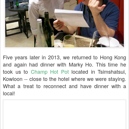
Five years later in 2013, we returned to Hong Kong
and again had dinner with Marky Ho. This time he
took us to
Champ Hot Pot
located in Tsimshatsui,
Kowloon -- close to the hotel where we were staying.
What a treat to reconnect and have dinner with a
local!