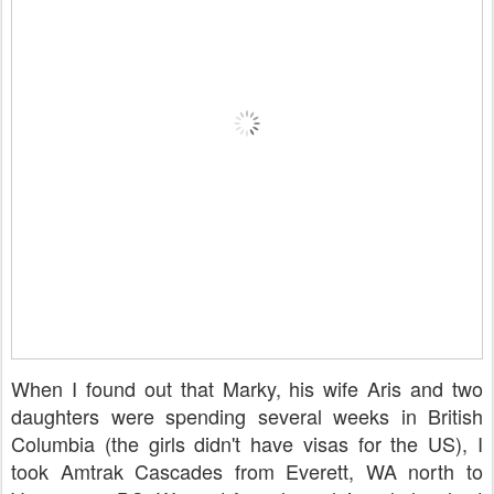
When I found out that Marky, his wife Aris and two
daughters were spending several weeks in British
Columbia (the girls didn't have visas for the US), I
took Amtrak Cascades from Everett, WA north to