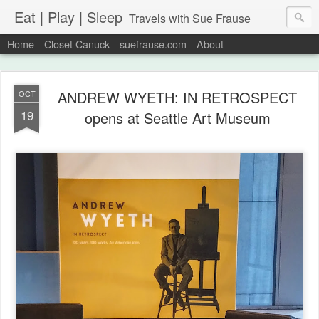
Eat | Play | Sleep
Travels with Sue Frause
Home
Closet Canuck
suefrause.com
About
ANDREW WYETH: IN RETROSPECT
OCT
19
opens at Seattle Art Museum