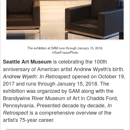
The exhibition at SAM runs through January 15, 2018.
©SueFrausePhoto
is celebrating the 100th
Seattle Art Museum
anniversary of American artist Andrew Wyeth's birth.
t opened on October 19,
Andrew Wyeth: In Retrospec
2017 and runs through January 15, 2018. The
exhibition was organized by SAM along with the
Brandywine River Museum of Art in Chadds Ford,
Pennsylvania. Presented decade by decade,
In
t is a comprehensive overview of the
Retrospec
artist's 75-year career.