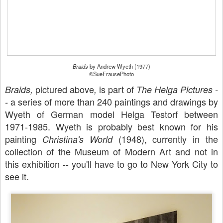
Braids
by Andrew Wyeth (1977)
©SueFrausePhoto
pictured above
is part of
Braids,
,
The Helga Pictures -
a series of more than 240 paintings and drawings by
-
Wyeth of German model Helga Testorf between
1971-1985. Wyeth is probably best known for his
painting
(1948), currently in the
Christina's World
collection of the Museum of Modern Art and not in
this exhibition -- you'll have to go to New York City to
see it.