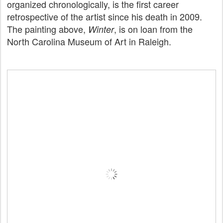
organized chronologically, is the first career
retrospective of the artist since his death in 2009.
The painting above,
, is on loan from the
Winter
North Carolina Museum of Art in Raleigh.