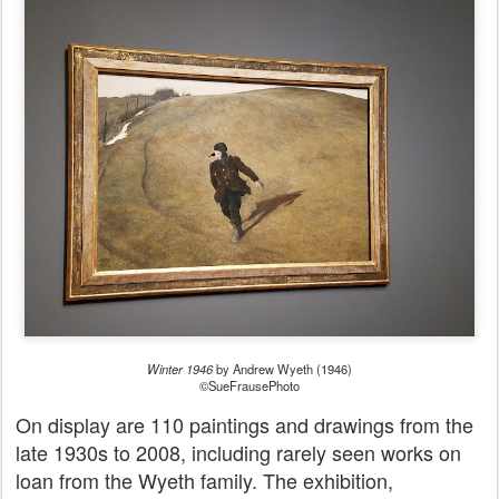
Winter 1946
by Andrew Wyeth (1946)
©SueFrausePhoto
On display are 110 paintings and drawings from the
late 1930s to 2008, including rarely seen works on
loan from the Wyeth family. The exhibition,