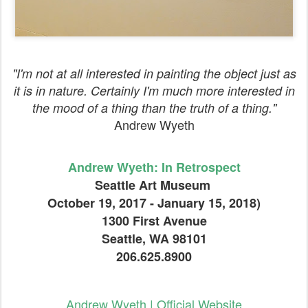
"I'm not at all interested in painting the object just as
it is in nature. Certainly I'm much more interested in
the mood of a thing than the truth of a thing."
Andrew Wyeth
Andrew Wyeth: In Retrospect
Seattle Art Museum
October 19, 2017 - January 15, 2018)
1300 First Avenue
Seattle, WA 98101
206.625.8900
Andrew Wyeth | Official Website