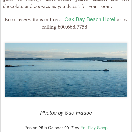
chocolate and cookies as you depart for your room.
Oak Bay Beach Hotel
Book reservations online at
or by
calling 800.668.7758.
Photos by Sue Frause
Posted
25th October 2017
by
Eat Play Sleep