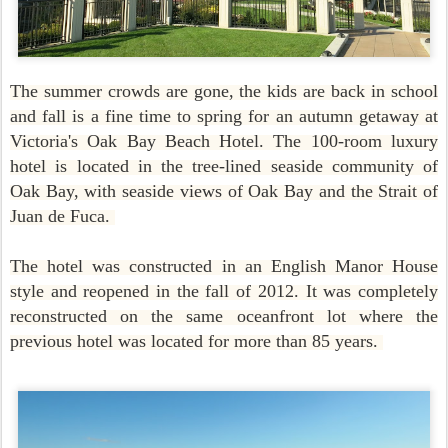
The summer crowds are gone, the kids are back in school
and fall is a fine time to spring for an autumn getaway at
Victoria's Oak Bay Beach Hotel. The 100-room luxury
hotel is located in the tree-lined seaside community of
Oak Bay, with seaside views of Oak Bay and the Strait of
Juan de Fuca.
The hotel was constructed in an English Manor House
style and reopened in the fall of 2012. It was completely
reconstructed on the same oceanfront lot where the
previous hotel was located for more than 85 years.