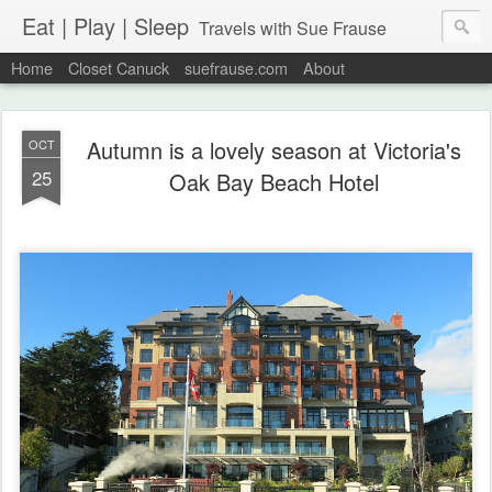
Eat | Play | Sleep
Travels with Sue Frause
Home
Closet Canuck
suefrause.com
About
Autumn is a lovely season at Victoria's
OCT
25
Oak Bay Beach Hotel