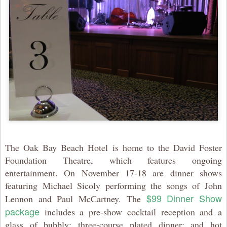
The Oak Bay Beach Hotel is home to the David Foster
Foundation Theatre, which features ongoing
entertainment. On November 17-18 are dinner shows
featuring Michael Sicoly performing the songs of John
$99 Dinner Show
Lennon and Paul McCartney. The
package
includes a pre-show cocktail reception and a
glass of bubbly; three-course plated dinner; and hot