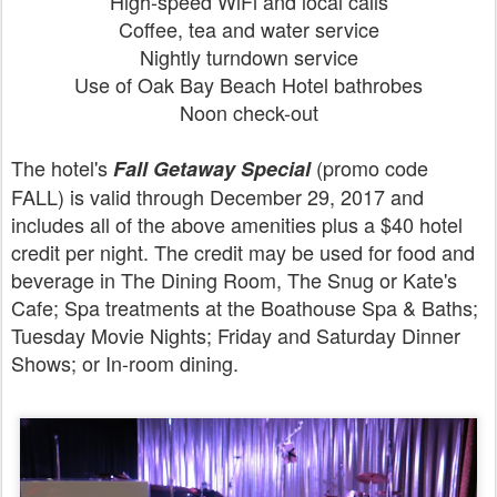
High-speed WiFi and local calls
Coffee, tea and water service
Nightly turndown service
Use of Oak Bay Beach Hotel bathrobes
Noon check-out
The hotel's
(promo code
Fall Getaway Special
FALL) is valid through December 29, 2017 and
includes all of the above amenities plus a $40 hotel
credit per night. The credit may be used for food and
beverage in The Dining Room, The Snug or Kate's
Cafe; Spa treatments at the Boathouse Spa & Baths;
Tuesday Movie Nights; Friday and Saturday Dinner
Shows; or In-room dining.