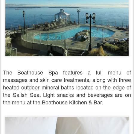
The Boathouse Spa features a full menu of
massages and skin care treatments, along with three
heated outdoor mineral baths located on the edge of
the Salish Sea. Light snacks and beverages are on
the menu at the Boathouse Kitchen & Bar.