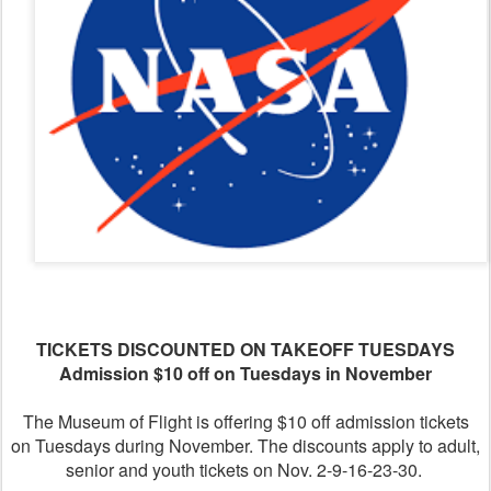
TICKETS DISCOUNTED ON TAKEOFF TUESDAYS
Admission $10 off on Tuesdays in November
The Museum of Flight is offering $10 off admission tickets
on Tuesdays during November. The discounts apply to adult,
senior and youth tickets on Nov. 2-9-16-23-30.