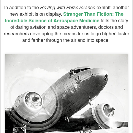
In addition to the
Roving with Perseverance
exhibit, another
new exhibit is on display.
Stranger Than Fiction: The
Incredible Science of Aerospace Medicine
tells the story
of daring aviation and space adventurers, doctors and
researchers developing the means for us to go higher, faster
and farther through the air and into space.