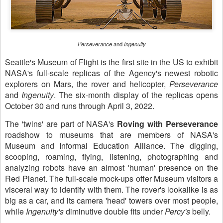
Perseverance
and
Ingenuity
Seattle's Museum of Flight is the first site in the US to exhibit
NASA's full-scale replicas of the Agency's newest robotic
explorers on Mars, the rover and helicopter,
Perseverance
and
Ingenuity
. The six-month display of the replicas opens
October 30 and runs through April 3, 2022.
The 'twins' are part of NASA's
Roving with Perseverance
roadshow to museums that are members of NASA's
Museum and Informal Education Alliance. The digging,
scooping, roaming, flying, listening, photographing and
analyzing robots have an almost 'human' presence on the
Red Planet. The full-scale mock-ups offer Museum visitors a
visceral way to identify with them. The rover's lookalike is as
big as a car, and its camera 'head' towers over most people,
while
Ingenuity's
diminutive double fits under
Percy's
belly.