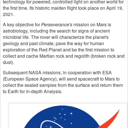
technology for powered, controlled light on another world for
the first time. Its historic maiden flight took place on April 19,
2021.
A key objective for
Perseverance's
mission on Mars is
astrobiology, including the search for signs of ancient
microbial life. The rover will characterize the planet's
geology and past climate, pave the way for human
exploration of the Red Planet and be the first mission to
collect and cache Martian rock and regolith (broken rock and
dust).
Subsequent NASA missions, in cooperation with ESA
(European Space Agency), will send spacecraft to Mars to
collect the sealed samples from the surface and return them
to Earth for in-depth Analysis.