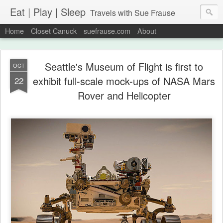
Eat | Play | Sleep
Travels with Sue Frause
Home
Closet Canuck
suefrause.com
About
Seattle's Museum of Flight is first to
OCT
exhibit full-scale mock-ups of NASA Mars
22
Rover and Helicopter