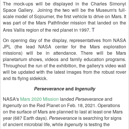
The mock-ups will be displayed in the Charles Simonyi
Space Gallery. Joining the two will be the Museum's full-
scale model of Sojourner, the first vehicle to drive on Mars. It
was part of the Mars Pathfinder mission that landed on the
T
Ares Vallis region of the red planet in 1997.
On opening day of the display, representatives from NASA
JPL (the lead NASA center for the Mars exploration
missions) will be in attendance. There will be Mars
planetarium shows, videos and family education programs.
Throughout the run of the exhibition, the gallery's video wall
will be updated with the latest images from the robust rover
and its flying sidekick.
Perseverance
and
Ingenuity
NASA's
Mars 2020 Mission
landed
Perseverance
and
Ingenuity
on the Red Planet on Feb. 18, 2021. Operations
on the surface of Mars are planned to last at least one Mars
year (687 Earth days).
Perseverance
is searching for signs
of ancient microbial life, while
Ingenuity
is testing the